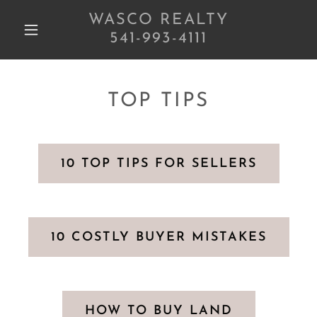
WASCO REALTY
541-993-4111
TOP TIPS
10 TOP TIPS FOR SELLERS
10 COSTLY BUYER MISTAKES
HOW TO BUY LAND