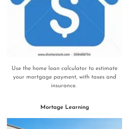
Use the home loan calculator to estimate
your mortgage payment, with taxes and
insurance.
Mortage Learning